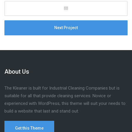
Next Project
About Us
The Kleaner is built for Industrial Cleaning Companies but is
suitable for all that provide cleaning services. Novice or
experienced with WordPress, this theme will suit your needs to
build a website that last and stand out.
Get this Theme