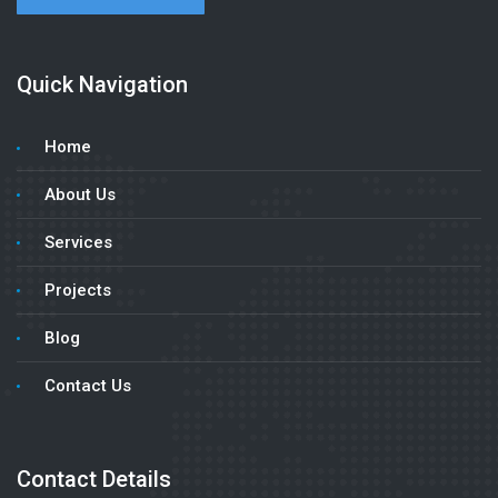
Quick Navigation
Home
About Us
Services
Projects
Blog
Contact Us
Contact Details