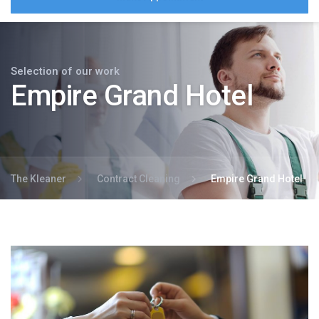
Selection of our work
Empire Grand Hotel
The Kleaner
Contract Cleaning
Empire Grand Hotel