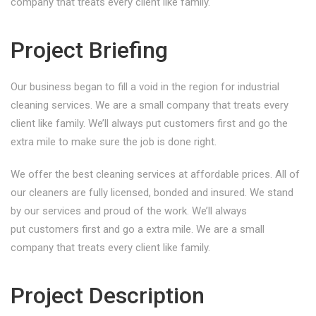
company that treats every client like family.
Project Briefing
Our business began to fill a void in the region for industrial
cleaning services. We are a small company that treats every
client like family. We’ll always put customers first and go the
extra mile to make sure the job is done right.
We offer the best cleaning services at affordable prices. All of
our cleaners are fully licensed, bonded and insured. We stand
by our services and proud of the work. We’ll always
put customers first and go a extra mile. We are a small
company that treats every client like family.
Project Description