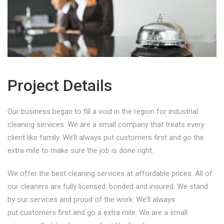
Project Details
Our business began to fill a void in the region for industrial
cleaning services. We are a small company that treats every
client like family. We’ll always put customers first and go the
extra mile to make sure the job is done right.
We offer the best cleaning services at affordable prices. All of
our cleaners are fully licensed, bonded and insured. We stand
by our services and proud of the work. We’ll always
put customers first and go a extra mile. We are a small