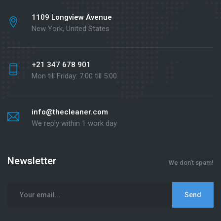
1109 Longview Avenue
New York, United States
+21 347 678 901
Mon till Friday: 7:00 till 5:00
info@thecleaner.com
We reply within 1 work day
Newsletter
We don’t spam!