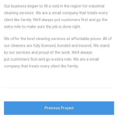
Our business began to fill a void in the region for industrial
cleaning services. We are a small company that treats every
client like family. We’ll always put customers first and go the
extra mile to make sure the job is done right.
We offer the best cleaning services at affordable prices. All of
our cleaners are fully licensed, bonded and insured. We stand
by our services and proud of the work. We’ll always
put customers first and go a extra mile. We are a small
company that treats every client like family.
Previous Project