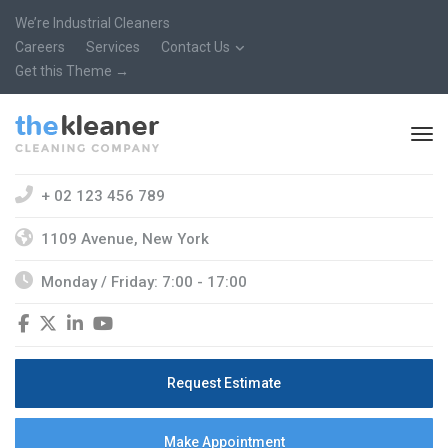
We’re Industrial Cleaners
Careers
Services
Contact Us
Get this Theme →
+ 02 123 456 789
1109 Avenue, New York
Monday / Friday: 7:00 - 17:00
Request Estimate
Make Appointment