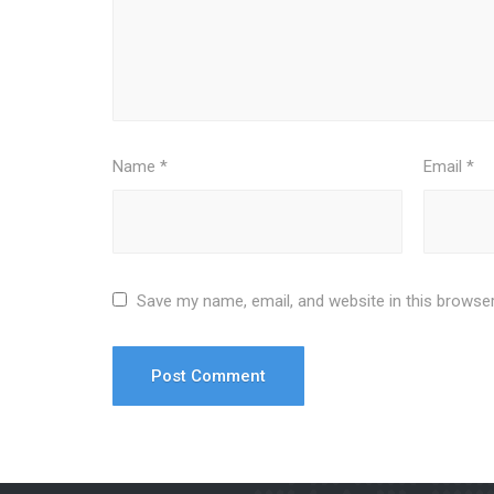
Name
*
Email
*
Save my name, email, and website in this browser