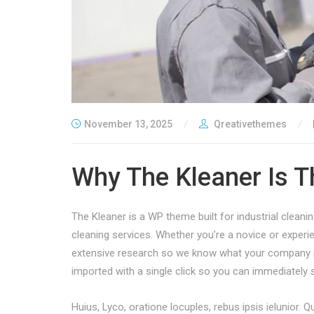
November 13, 2025
Qreativethemes
Why The Kleaner Is T
The Kleaner is a WP theme built for industrial clean
cleaning services. Whether you’re a novice or exper
extensive research so we know what your company n
imported with a single click so you can immediately s
Huius, Lyco, oratione locuples, rebus ipsis ielunior