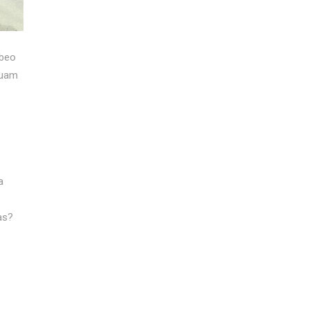
abeo
tuam
a
as?