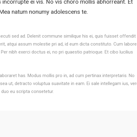
s incorrupte ei vis. No vis choro mollis abhorreant. Et
i. Mea natum nonumy adolescens te.
secuti sed ad. Delenit commune similique his ei, quis fuisset offendit 
serit, atqui assum molestie pri ad, id eum dicta constituto. Cum labore
 Per nibh exerci doctus ei, no pri quaestio patrioque. Et cibo lucilius
oraret has. Modus mollis pro in, ad cum pertinax interpretaris. No
ea ut, detracto voluptua suavitate in eam. Ei sale intellegam ius, ver
, duo eu scripta consetetur.