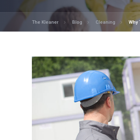
The Kleaner
Blog
Cleaning
Why 