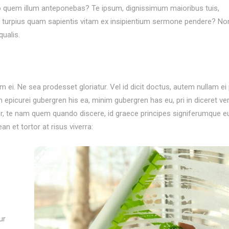
 quem illum anteponebas? Te ipsum, dignissimum maioribus tuis,
uid turpius quam sapientis vitam ex insipientium sermone pendere? No
ualis.
i. Ne sea prodesset gloriatur. Vel id dicit doctus, autem nullam ei p
m epicurei gubergren his ea, minim gubergren has eu, pri in diceret ver
ter, te nam quem quando discere, id graece principes signiferumque e
n et tortor at risus viverra:
ur