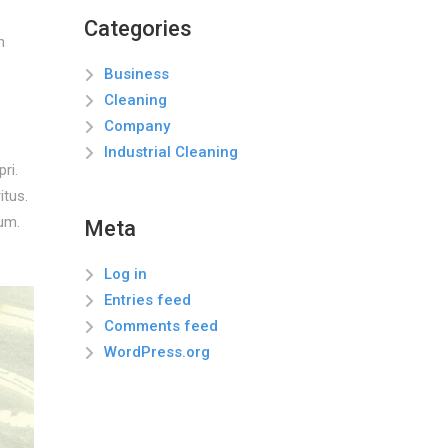
Categories
n
Business
Cleaning
Company
Industrial Cleaning
ri.
itus.
um.
Meta
Log in
Entries feed
Comments feed
WordPress.org