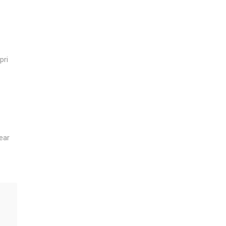
pri
ear