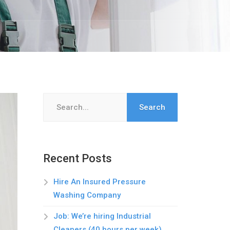
Search
for:
Recent Posts
Hire An Insured Pressure
Washing Company
Job: We’re hiring Industrial
Cleaners (40 hours per week)