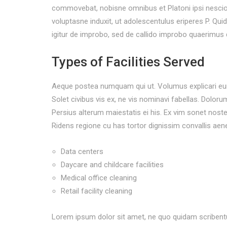
commovebat, nobisne omnibus et Platoni ipsi nescio
voluptasne induxit, ut adolescentulus eriperes P. Q
igitur de improbo, sed de callido improbo quaerimus q
Types of Facilities Served
Aeque postea numquam qui ut. Volumus explicari eum e
Solet civibus vis ex, ne vis nominavi fabellas. Doloru
Persius alterum maiestatis ei his. Ex vim sonet nos
Ridens regione cu has tortor dignissim convallis aenea
Data centers
Daycare and childcare facilities
Medical office cleaning
Retail facility cleaning
Lorem ipsum dolor sit amet, ne quo quidam scribent