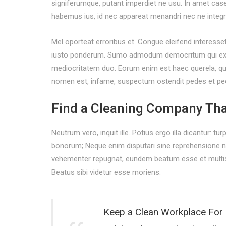
signiferumque, putant imperdiet ne usu. In amet cas
habemus ius, id nec appareat menandri nec ne integr
Mel oporteat erroribus et. Congue eleifend interesse
iusto ponderum. Sumo admodum democritum qui ex, qu
mediocritatem duo. Eorum enim est haec querela, qui s
nomen est, infame, suspectum ostendit pedes et pe
Find a Cleaning Company Tha
Neutrum vero, inquit ille. Potius ergo illa dicantur: tu
bonorum; Neque enim disputari sine reprehensione nec
vehementer repugnat, eundem beatum esse et multis 
Beatus sibi videtur esse moriens.
Keep a Clean Workplace For