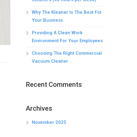
Why The Kleaner Is The Best For
Your Business
Providing A Clean Work
Environment For Your Employees
Choosing The Right Commercial
Vacuum Cleaner
Recent Comments
Archives
November 2025