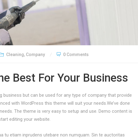
Cleaning
,
Company
0 Comments
he Best For Your Business
ing business but can be used for any type of company that provide
ienced with WordPress this theme will suit your needs.We’ve done
eeds. The theme is very easy to setup and use. Demo content is
tart editing your website.
. Qua tu etiam inprudens utebare non numquam. Sin te auctoritas