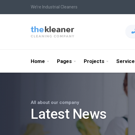
We’re Industrial Cleaners
Home
Pages
Projects
Service
All about our company
Latest News