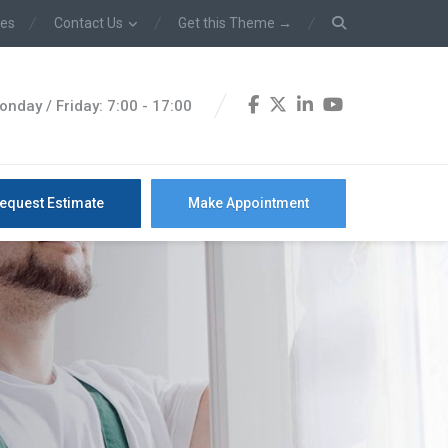
ces
Contact Us
Get this Theme →
onday / Friday: 7:00 - 17:00
equest Estimate
Make Appointment