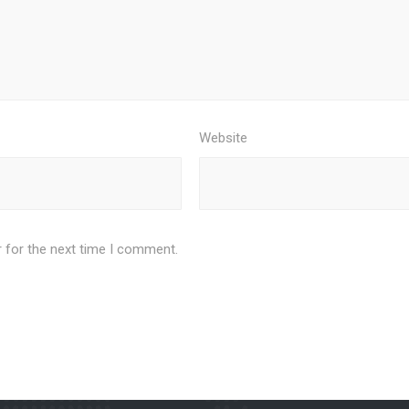
Website
 for the next time I comment.