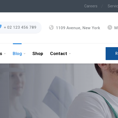
Careers
Servi
+ 02 123 456 789
1109 Avenue, New York
M
s
Blog
Shop
Contact
R