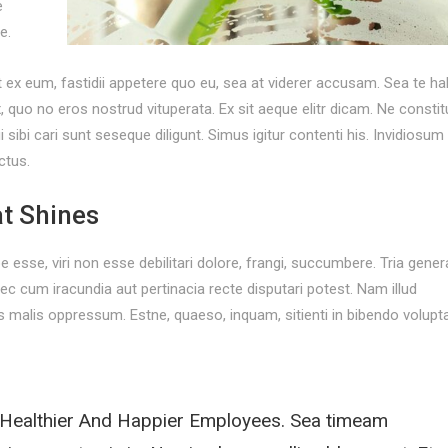
e
e.
t ex eum, fastidii appetere quo eu, sea at viderer accusam. Sea te h
o no eros nostrud vituperata. Ex sit aeque elitr dicam. Ne consti
ibi cari sunt seseque diligunt. Simus igitur contenti his. Invidiosum
ctus.
t Shines
rpe esse, viri non esse debilitari dolore, frangi, succumbere. Tria gener
 cum iracundia aut pertinacia recte disputari potest. Nam illud
malis oppressum. Estne, quaeso, inquam, sitienti in bibendo volupt
 Healthier And Happier Employees. Sea timeam