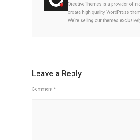
QreativeThemes is a provider of n
create high quality WordPress them
We're selling our themes exclusiv
Leave a Reply
Comment
*