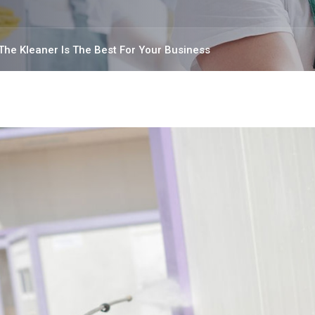
The Kleaner Is The Best For Your Business