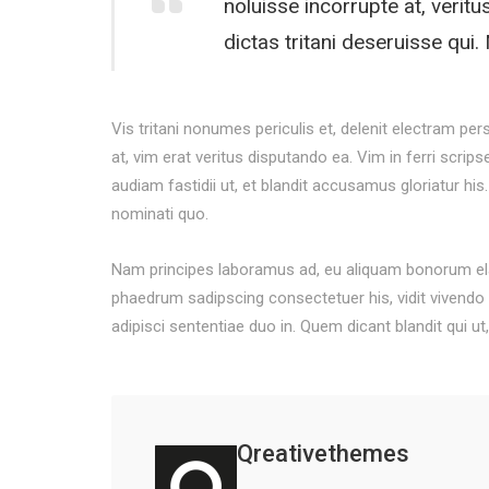
noluisse incorrupte at, veritu
dictas tritani deseruisse qu
Vis tritani nonumes periculis et, delenit electram per
at, vim erat veritus disputando ea. Vim in ferri scrip
audiam fastidii ut, et blandit accusamus gloriatur his.
nominati quo.
Nam principes laboramus ad, eu aliquam bonorum elab
phaedrum sadipscing consectetuer his, vidit vivendo s
adipisci sententiae duo in. Quem dicant blandit qui ut
Qreativethemes