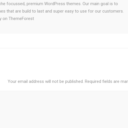
iche focussed, premium WordPress themes. Our main goal is to
es that are build to last and super easy to use for our customers.
ely on ThemeForest
Your email address will not be published.
Required fields are ma