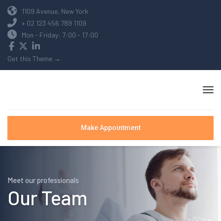
1109 Avenue, New York
+ 02 123 456 789 1109
Mon - Friday: 7:00 - 17:00
Get this Theme →
Make Appointment
Meet our professionals
Our Team