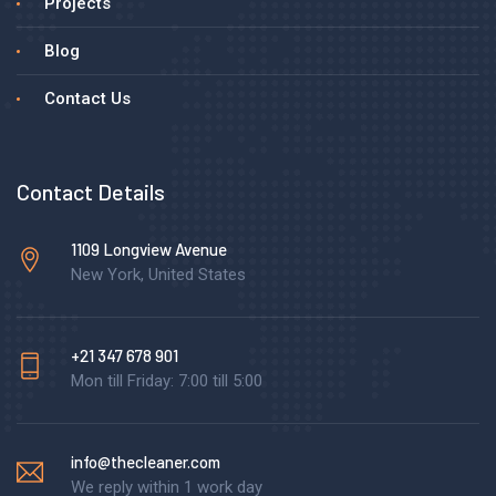
Projects
Blog
Contact Us
Contact Details
1109 Longview Avenue
New York, United States
+21 347 678 901
Mon till Friday: 7:00 till 5:00
info@thecleaner.com
We reply within 1 work day