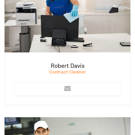
Robert Davis
Contract Cleaner