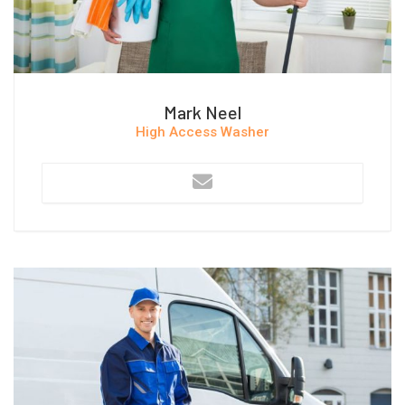
Mark Neel
High Access Washer