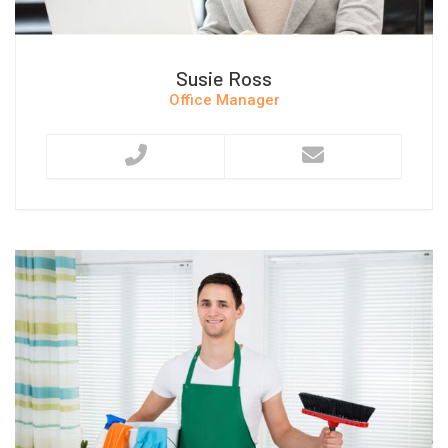
Susie Ross
Office Manager