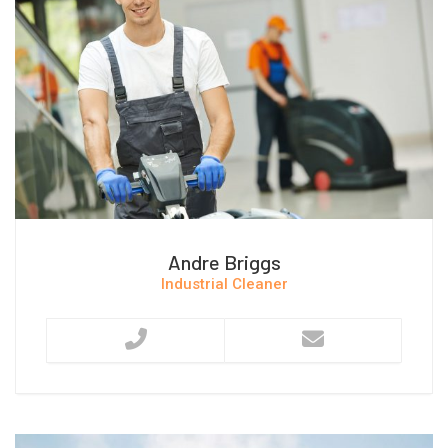
Andre Briggs
Industrial Cleaner