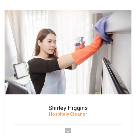
Shirley Higgins
Hospitaly Cleaner