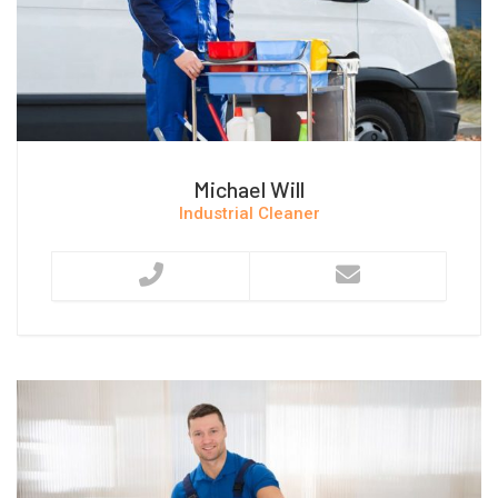
Michael Will
Industrial Cleaner