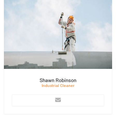
Shawn Robinson
Industrial Cleaner