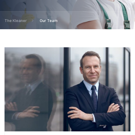
The Kleaner
Our Team