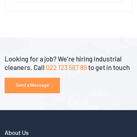
Looking for a job? We’re hiring industrial
cleaners. Call
022 123 567 89
to get in touch
Send a Message
About Us