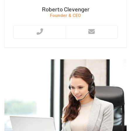
Roberto Clevenger
Founder & CEO