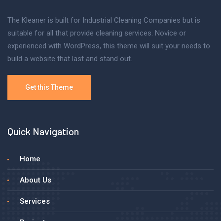
The Kleaner is built for Industrial Cleaning Companies but is
suitable for all that provide cleaning services. Novice or
experienced with WordPress, this theme will suit your needs to
build a website that last and stand out.
Get this Theme
Quick Navigation
Home
About Us
Services