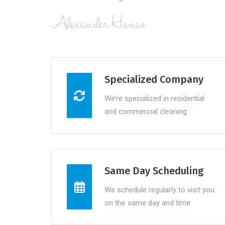
Specialized Company
We’re specialized in residential
and commercial cleaning
Same Day Scheduling
We schedule regularly to visit you
on the same day and time