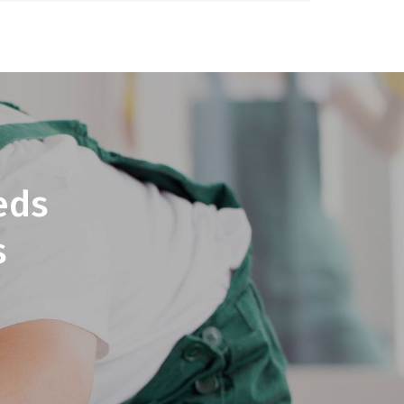
eds
s