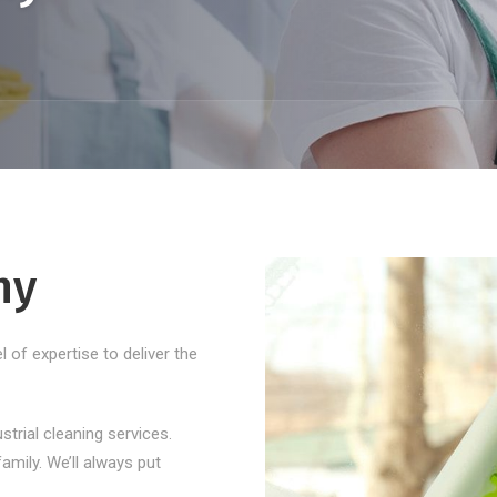
ny
 of expertise to deliver the
ustrial cleaning services.
amily. We’ll always put