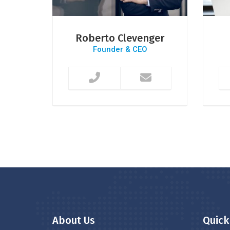
s
Roberto Clevenger
r
Founder & CEO
About Us
Quick