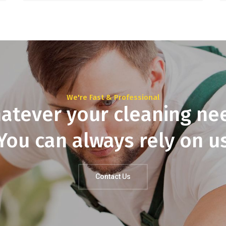
We're Fast & Professional
atever your cleaning ne
You can always rely on u
Contact Us