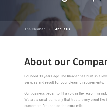
The Kleaner
About Us
About our Compa
Founded 30 years ago The Kleaner has built up a level
services and result for your cleaning requirements.
Our business began to fill a void in the region for ind
We are a small company that treats every client like f
customers first and go the extra mile.