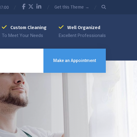
Get this Theme →
17:00
Custom Cleaning
Well Organized
To Meet Your Needs
Excellent Professionals
Make an Appointment