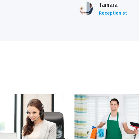
Tamara
Receptionist