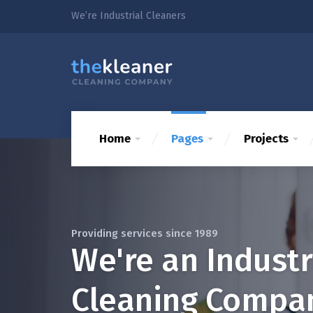
We’re Industrial Cleaners
Home
Pages
Projects
Providing services since 1989
We're an Industr
Cleaning Compa