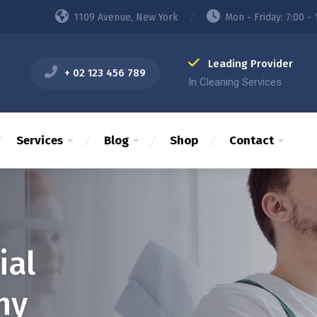
1109 Avenue, New York
Mon - Friday: 7:00 - 
Leading Provider
+ 02 123 456 789
In Cleaning Services
Services
Blog
Shop
Contact
ial
ny