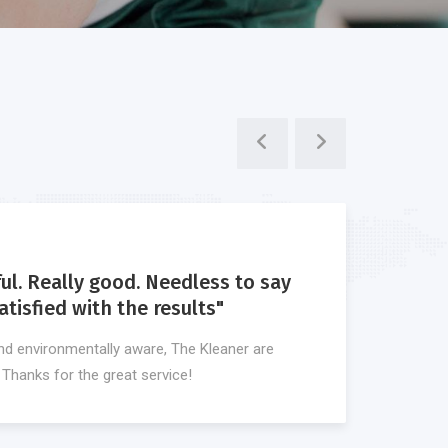
ful. Really good. Needless to say
"I d
tisfied with the results"
awe
nd environmentally aware, The Kleaner are
What 
. Thanks for the great service!
plann