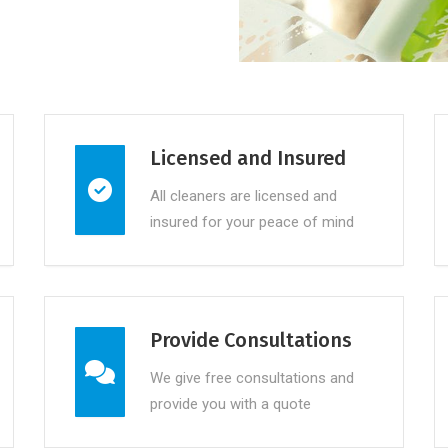
Licensed and Insured
All cleaners are licensed and
insured for your peace of mind
Provide Consultations
We give free consultations and
provide you with a quote