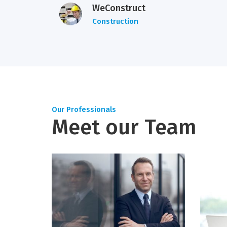
WeConstruct
Construction
Our Professionals
Meet our Team