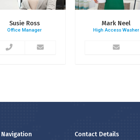
Susie Ross
Mark Neel
Office Manager
High Access Washer
 Navigation
Contact Details