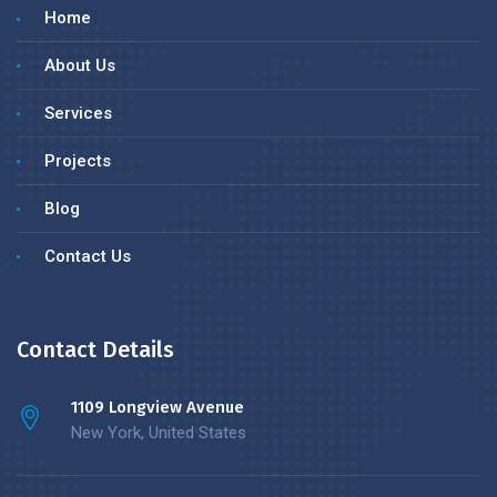
Home
About Us
Services
Projects
Blog
Contact Us
Contact Details
1109 Longview Avenue
New York, United States