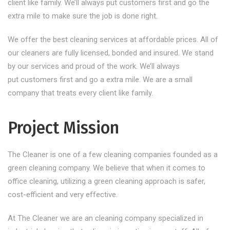
client like family. We’ll always put customers first and go the
extra mile to make sure the job is done right.
We offer the best cleaning services at affordable prices. All of
our cleaners are fully licensed, bonded and insured. We stand
by our services and proud of the work. We’ll always
put customers first and go a extra mile. We are a small
company that treats every client like family.
Project Mission
The Cleaner is one of a few cleaning companies founded as a
green cleaning company. We believe that when it comes to
office cleaning, utilizing a green cleaning approach is safer,
cost-efficient and very effective.
At The Cleaner we are an cleaning company specialized in