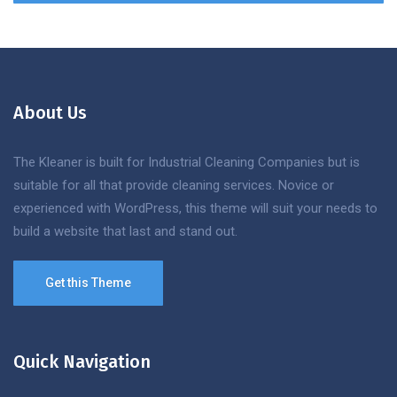
About Us
The Kleaner is built for Industrial Cleaning Companies but is
suitable for all that provide cleaning services. Novice or
experienced with WordPress, this theme will suit your needs to
build a website that last and stand out.
Get this Theme
Quick Navigation