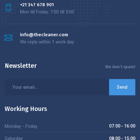
+21 347 678 901
Mon till Friday: 7:00 till 5:00
info@thecleaner.com
We reply within 1 work day
Newsletter
We don’t spam!
Working Hours
Monday - Friday
07:00 - 16:00
Saturday
08:00 - 15:00