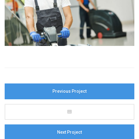
Previous Project
Next Project