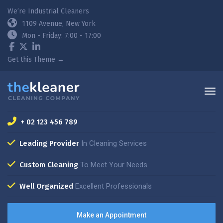
We’re Industrial Cleaners
1109 Avenue, New York
Mon - Friday: 7:00 - 17:00
Get this Theme →
+ 02 123 456 789
Leading Provider
In Cleaning Services
Custom Cleaning
To Meet Your Needs
Well Organized
Excellent Professionals
Make an Appointment