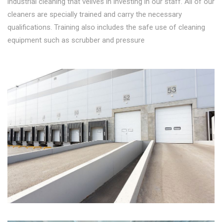
industrial cleaning that velives in investing in our staff. All of our
cleaners are specially trained and carry the necessary
qualifications. Training also includes the safe use of cleaning
equipment such as scrubber and pressure