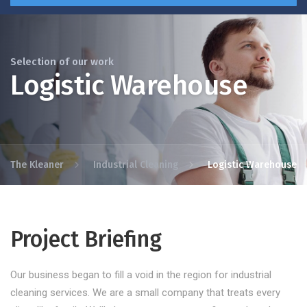
Selection of our work
Logistic Warehouse
The Kleaner
Industrial Cleaning
Logistic Warehouse
Project Briefing
Our business began to fill a void in the region for industrial
cleaning services. We are a small company that treats every