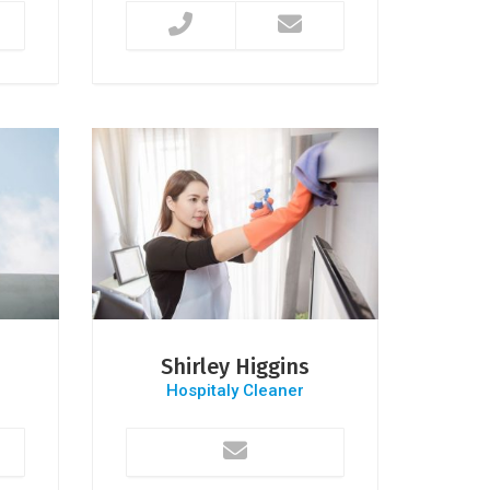
Shirley Higgins
Hospitaly Cleaner