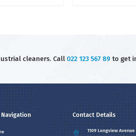
dustrial cleaners. Call
022 123 567 89
to get i
 Navigation
Contact Details
1109 Longview Avenue
me