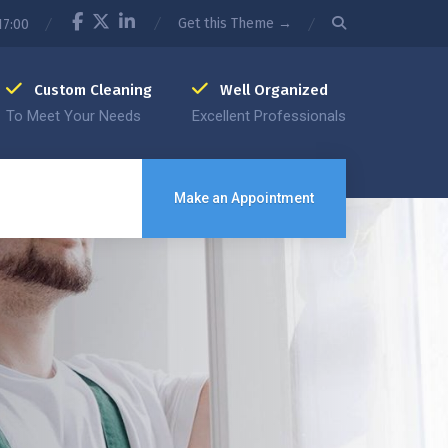
Get this Theme →
17:00
Custom Cleaning
Well Organized
To Meet Your Needs
Excellent Professionals
Make an Appointment