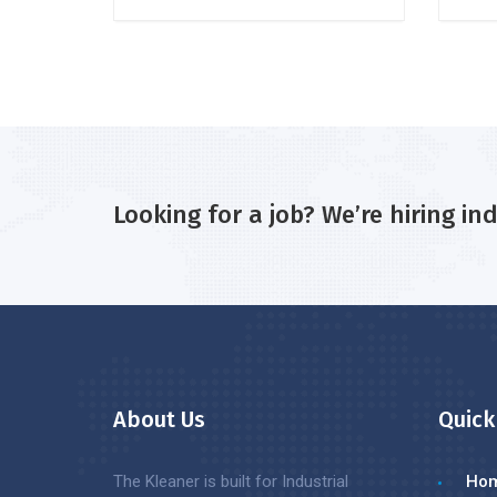
Looking for a job? We’re hiring in
About Us
Quick
The Kleaner is built for Industrial
Ho