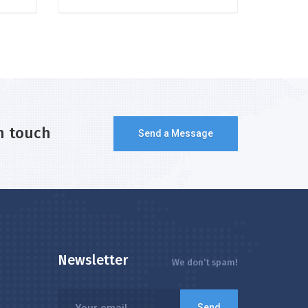
n touch
Send a Message
Newsletter
We don’t spam!