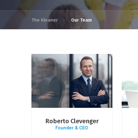
The Kleaner
Our Team
Roberto Clevenger
Founder & CEO