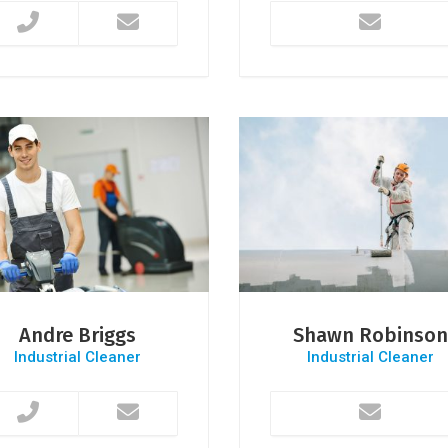
Andre Briggs
Shawn Robinson
Industrial Cleaner
Industrial Cleaner