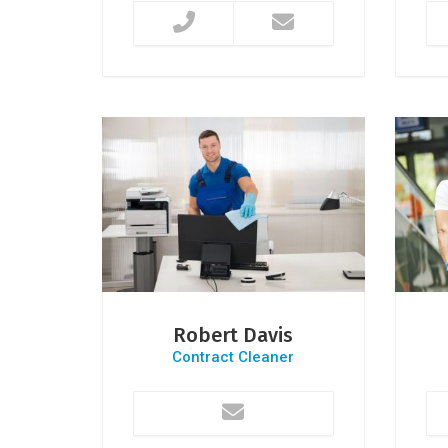
Robert Davis
Contract Cleaner