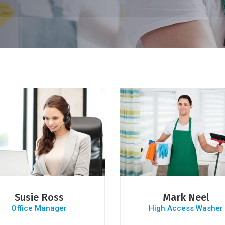
Susie Ross
Mark Neel
Office Manager
High Access Washer