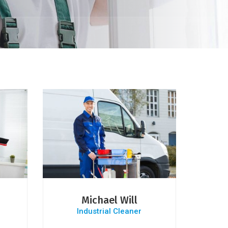
Michael Will
Industrial Cleaner