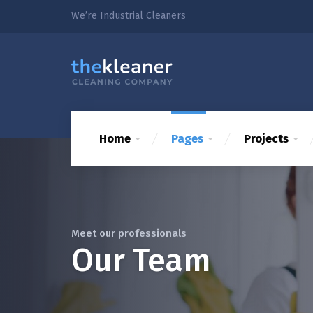
We’re Industrial Cleaners
Home
Pages
Projects
Meet our professionals
Our Team