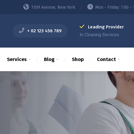
1109 Avenue, New York
Mon - Friday: 7:00 - 
Leading Provider
+ 02 123 456 789
In Cleaning Services
Services
Blog
Shop
Contact